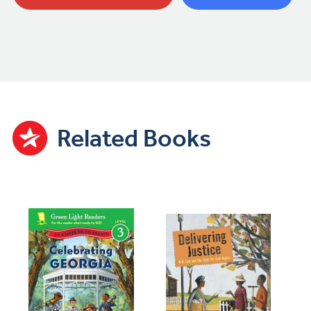
Related Books