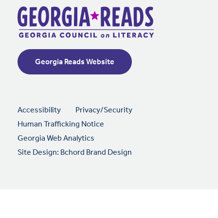
Georgia Reads Website
Accessibility
Privacy/Security
Human Trafficking Notice
Georgia Web Analytics
Site Design: Bchord Brand Design