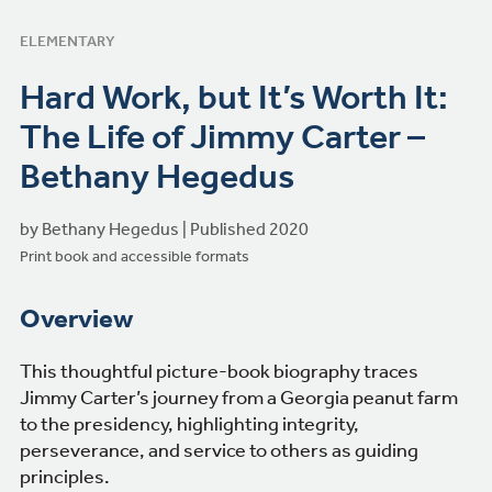
ELEMENTARY
Hard Work, but It’s Worth It:
The Life of Jimmy Carter –
Bethany Hegedus
by Bethany Hegedus | Published 2020
Print book and accessible formats
Overview
This thoughtful picture-book biography traces
Jimmy Carter’s journey from a Georgia peanut farm
to the presidency, highlighting integrity,
perseverance, and service to others as guiding
principles.