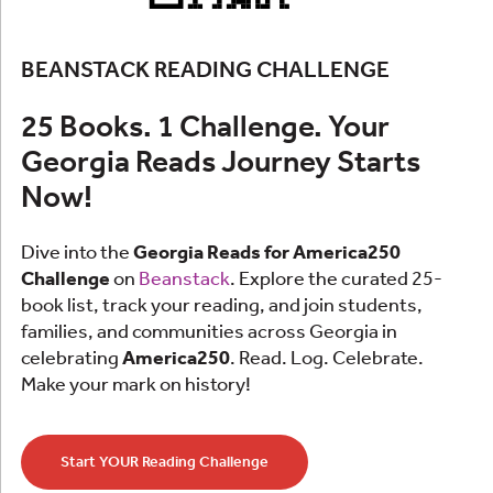
BEANSTACK READING CHALLENGE
25 Books. 1 Challenge. Your
Georgia Reads Journey Starts
Now!
Dive into the
Georgia Reads for America250
Challenge
on
Beanstack
. Explore the curated 25-
book list, track your reading, and join students,
families, and communities across Georgia in
celebrating
America250
. Read. Log. Celebrate.
Make your mark on history!
Start YOUR Reading Challenge