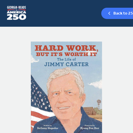
Back to 25
Skip
to
content