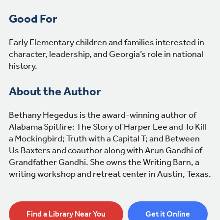
Good For
Early Elementary children and families interested in
character, leadership, and Georgia’s role in national
history.
About the Author
Bethany Hegedus is the award-winning author of
Alabama Spitfire: The Story of Harper Lee and To Kill
a Mockingbird; Truth with a Capital T; and Between
Us Baxters and coauthor along with Arun Gandhi of
Grandfather Gandhi. She owns the Writing Barn, a
writing workshop and retreat center in Austin, Texas.
Find a Library Near You
Get it Online