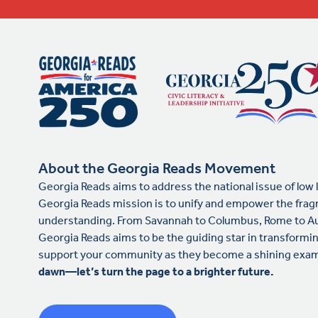
About the Georgia Reads Movement
Georgia Reads aims to address the national issue of low 
Georgia Reads mission is to unify and empower the frag
understanding. From Savannah to Columbus, Rome to Au
Georgia Reads aims to be the guiding star in transformin
support your community as they become a shining examp
dawn—let’s turn the page to a brighter future.