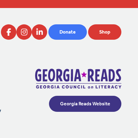
Donate
Shop
Georgia Reads Website
w