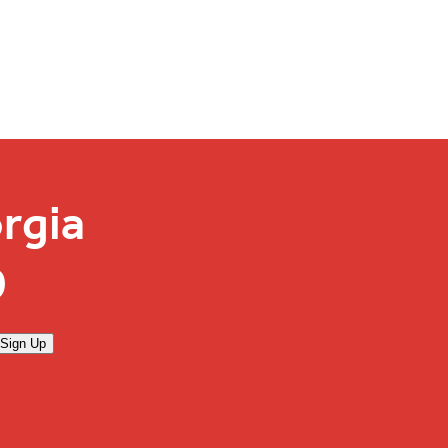
rgia
0
Sign Up