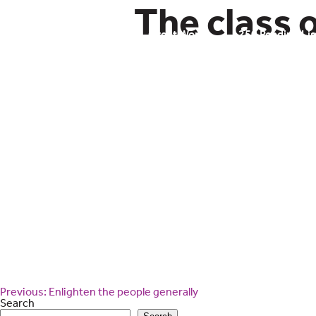
Skip
The class o
to
content
Civic Literacy
Great Works
250 Reading Lis
Post
Previous:
Enlighten the people generally
navigation
Search