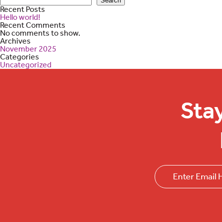
Search
Recent Posts
Hello world!
Recent Comments
No comments to show.
Archives
November 2025
Categories
Uncategorized
Sta
Email
(Required)