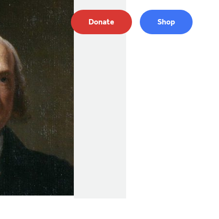
Donate
Shop