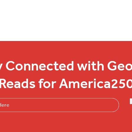
y Connected with Geo
Reads for America25