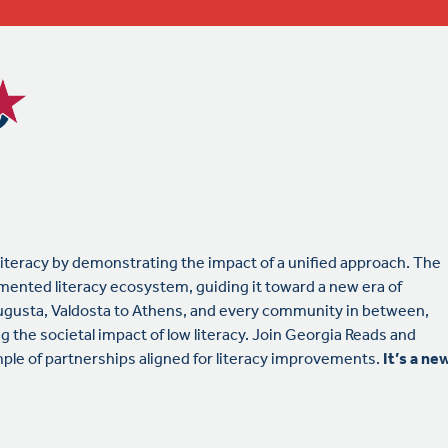
literacy by demonstrating the impact of a unified approach. The
mented literacy ecosystem, guiding it toward a new era of
gusta, Valdosta to Athens, and every community in between,
g the societal impact of low literacy. Join Georgia Reads and
le of partnerships aligned for literacy improvements.
It’s a ne