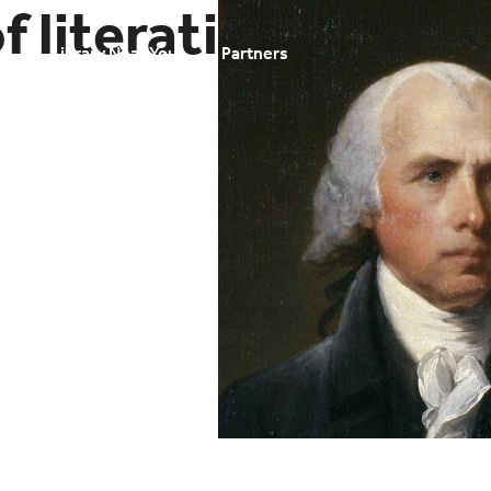
f literati
t
Library Near You
Partners